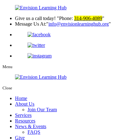
Give us a call today!
Phone:
314-906-4089
Message Us At:
info@envisionlearninghub.org
Menu
Close
Home
About Us
Join Our Team
Services
Resources
News & Events
FAQS
Give