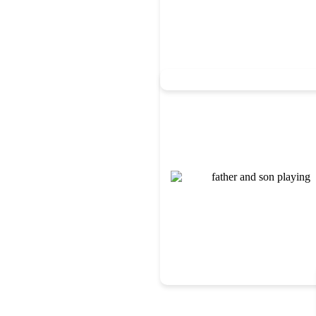
We help students strengthen th
functioning skills necessary fo
occupational therapists collabo
supports into everyday routin