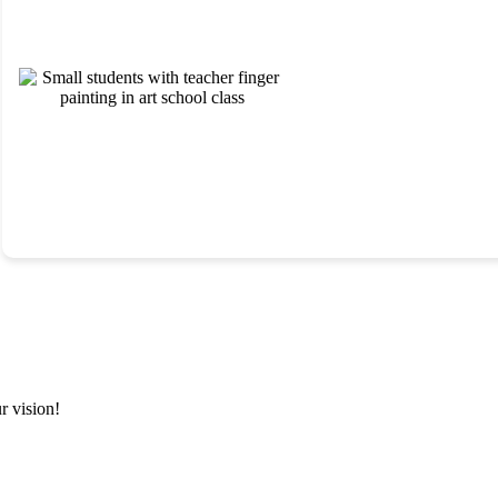
Our examiners conduct comprehensive psychoeducational and
developmental assessments to support eligibility determinations
Evaluation
and individualized planning. We deliver clear, equity-focused
reports that translate directly into effective instructional and service
Services
strategies.
r vision!