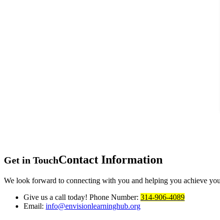
Contact
Information
Get in Touch
We look forward to connecting with you and helping you achieve you
Give us a call today!
Phone Number:
314-906-4089
Email:
info@envisionlearninghub.org