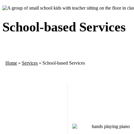
School-based Services
Home
»
Services
»
School-based Services
Immerse students in the harmo
where rhythm, melody, and mo
music to build communication, e
engagement through responsive