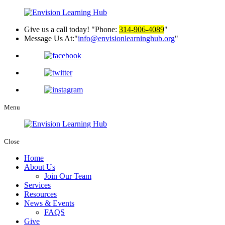
Give us a call today!
Phone:
314-906-4089
Message Us At:
info@envisionlearninghub.org
Menu
Close
Home
About Us
Join Our Team
Services
Resources
News & Events
FAQS
Give