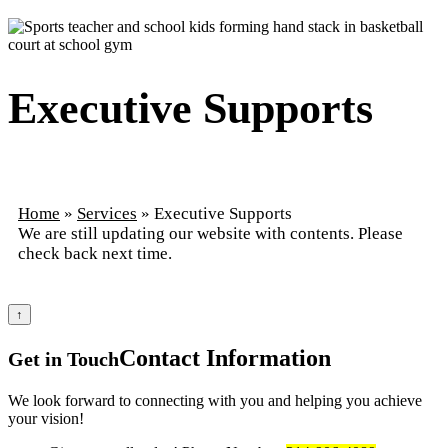
Executive Supports
Home
»
Services
»
Executive Supports
We are still updating our website with contents. Please
check back next time.
↑
Contact
Information
Get in Touch
We look forward to connecting with you and helping you achieve
your vision!